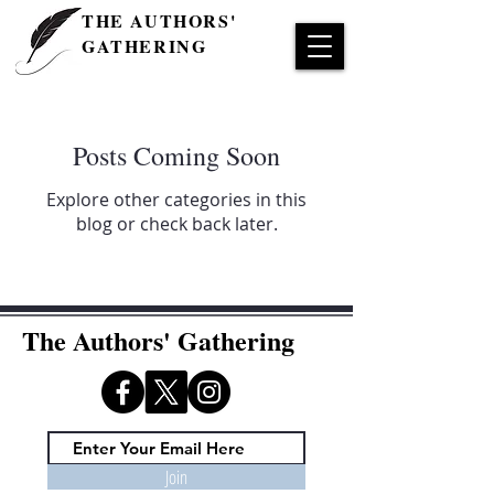
THE AUTHORS'
GATHERING
Posts Coming Soon
Explore other categories in this
blog or check back later.
The Authors' Gathering
Join