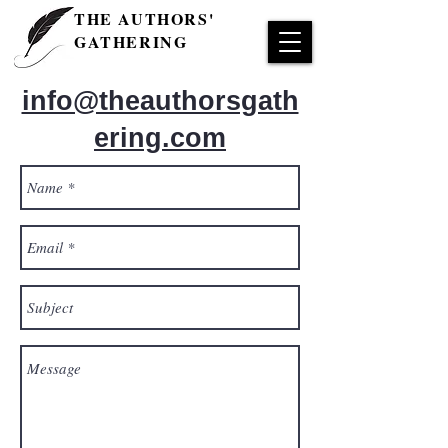
THE AUTHORS'
GATHERING
info@theauthorsgath
ering.com