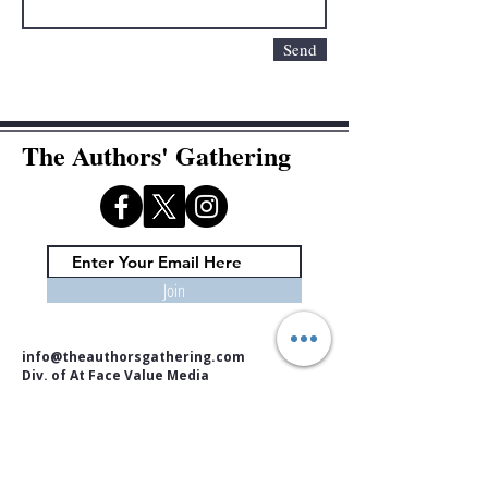
Send
The Authors' Gathering
Join
info@theauthorsgathering.com
Div. of At Face Value Media
Copyright © 2026. At Face Value Media. All rights reserved.
No part of this website may be reproduced, in whole or in part,
without the prior written permission of the publisher.
The information on this website is provided for informational,
educational, and community purposes only. At Face Value Media /
The Authors' Gathering assumes no liability or responsibility for