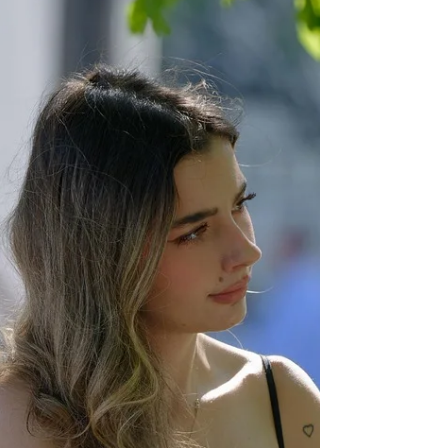
For years now, we have been told that
vegan leather is the way to go when it
comes to our purses, shoes, and even
pants, if that's your...