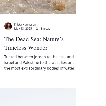
Krista Hannesen
May 13, 2025
2 min read
The Dead Sea: Nature’s
Timeless Wonder
Tucked between Jordan to the east and
Israel and Palestine to the west lies one of
the most extraordinary bodies of water
on Earth—the...