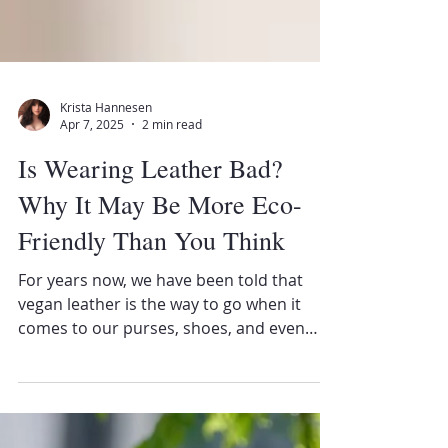
Krista Hannesen
Apr 7, 2025
2 min read
Is Wearing Leather Bad?
Why It May Be More Eco-
Friendly Than You Think