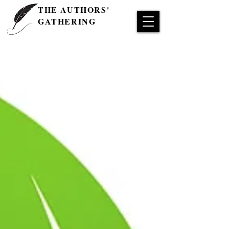
THE AUTHORS'
GATHERING