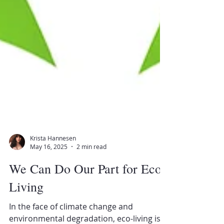
Krista Hannesen
May 16, 2025
2 min read
We Can Do Our Part for Eco-
Living