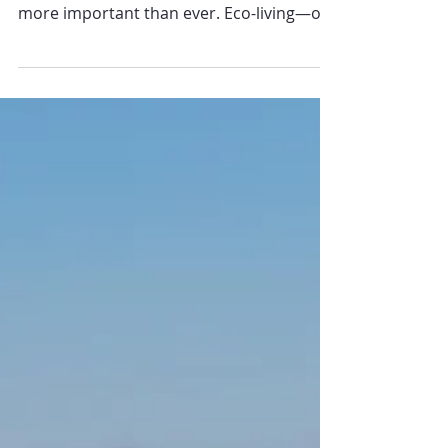
In the face of climate change and
environmental degradation, eco-living is
more important than ever. Eco-living—or
sustainable living—is...