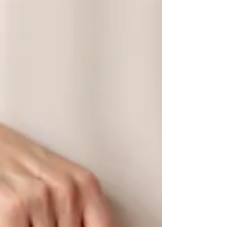
importance of environmental
conservation and sustainable...