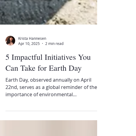
Krista Hannesen
Apr 10, 2025
2 min read
5 Impactful Initiatives You
Can Take for Earth Day
Earth Day, observed annually on April
22nd, serves as a global reminder of the