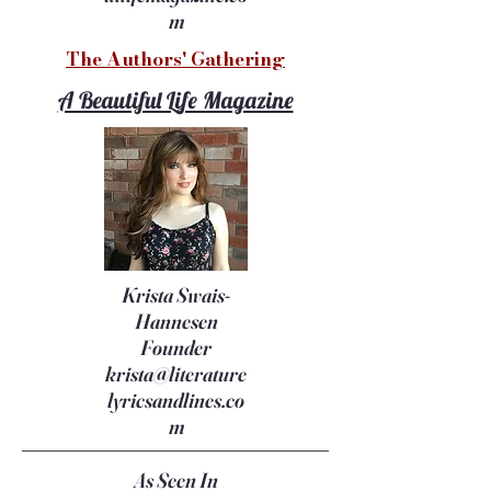
m
The Authors' Gathering
A Beautiful Life Magazine
Krista Swais-
Hannesen
Founder
krista@literature
lyricsandlines.co
m
As Seen In