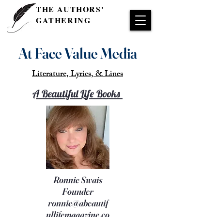
THE AUTHORS'
GATHERING
At Face Value Media
Literature, Lyrics, & Lines
A Beautiful Life Books
Ronnie Swais
Founder
ronnie@abeautif
ullifemagazine.co