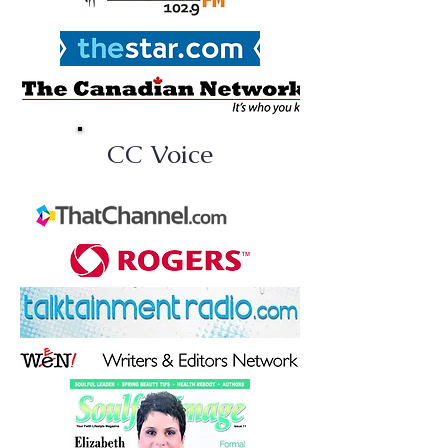
CC Voice