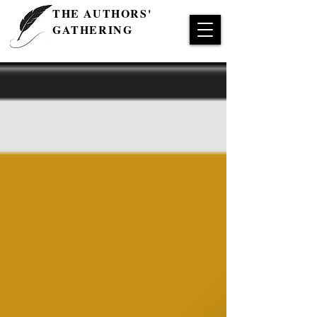
THE AUTHORS'
GATHERING