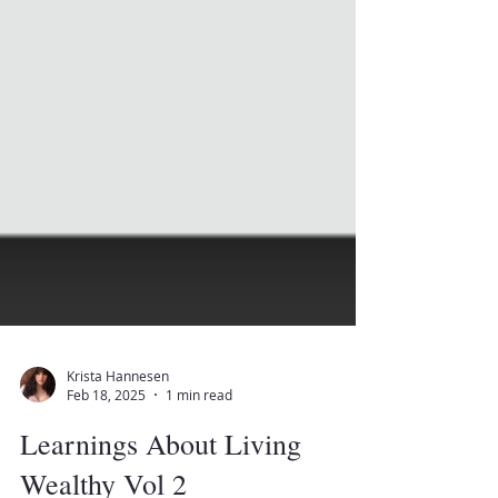
Krista Hannesen
Feb 18, 2025
1 min read
Learnings About Living