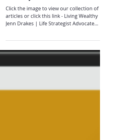
Wealthy Vol 2
Click the image to view our collection of
articles or click this link - Living Wealthy
Jenn Drakes | Life Strategist Advocate
for...