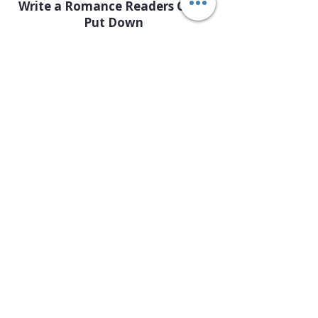
Write a Romance Readers Can’t
Put Down
Button
Keep Them Guessing: How to
Write a Great Mystery
Button
Fantasy Writing: World-Building
& Storytelling
Button
Teen Writers Circle: Write, Create
& Connect
Button