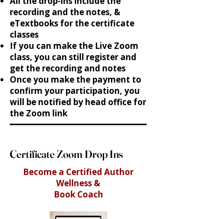
All the drop-ins include the
recording and the notes, &
eTextbooks for the certificate
classes
If you can make the Live Zoom
class, you can still register and
get the recording and notes
Once you make the payment to
confirm your participation, you
will be notified by head office for
the Zoom link
Certificate Zoom Drop Ins
Become a Certified Author
Wellness &
Book Coach