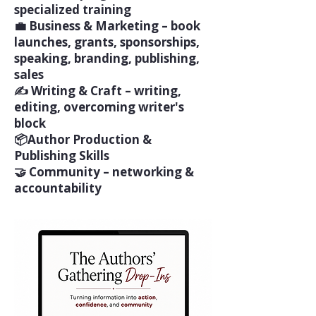
specialized training
💼 Business & Marketing – book
launches, grants, sponsorships,
speaking, branding, publishing,
sales
✍️ Writing & Craft – writing,
editing, overcoming writer's
block
📦Author Production &
Publishing Skills
🤝 Community – networking &
accountability