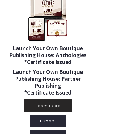
Launch Your Own Boutique
Publishing House: Anthologies
*Certificate Issued
Launch Your Own Boutique
Publishing House: Partner
Publishing
*Certificate Issued
Learn more
Button