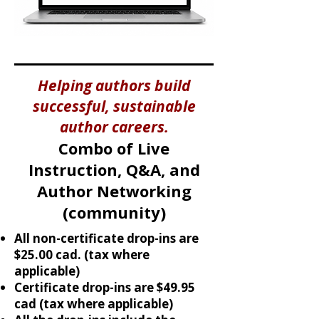
Helping authors build
successful, sustainable
author careers.
Combo of Live
Instruction, Q&A, and
Author Networking
(community)​
All non-certificate drop-ins are
$25.00 cad. (tax where
applicable)
Certificate drop-ins are $49.95
cad (tax where applicable)