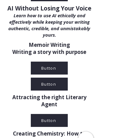
AI Without Losing Your Voice
Learn how to use AI ethically and
effectively while keeping your writing
authentic, credible, and unmistakably
yours.
Memoir Writing
Writing a story with purpose
Button
Button
Attracting the right Literary
Agent
Button
Creating Chemistry: How to