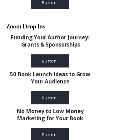
Button
Zoom Drop Ins
Funding Your Author Journey:
Grants & Sponsorships
Button
50 Book Launch Ideas to Grow
Your Audience
Button
No Money to Low Money
Marketing for Your Book
Button