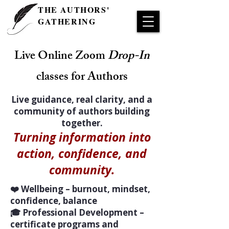
THE AUTHORS'
GATHERING
Live Online Zoom
Drop-In
classes for Authors
Live guidance, real clarity, and a
community of authors building
together.
Turning information into
action, confidence, and
community.
❤️ Wellbeing – burnout, mindset,
confidence, balance
🎓 Professional Development –
certificate programs and