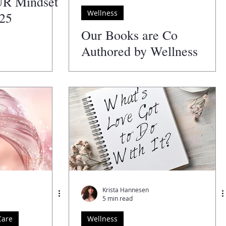
UR Mindset
Wellness
025
Our Books are Co
Authored by Wellness
Professionals
Krista Hannesen
5 min read
Care
Wellness