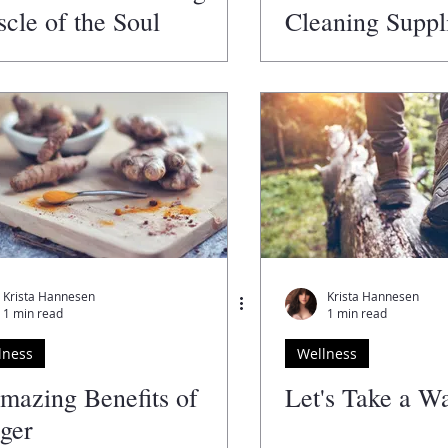
cle of the Soul
Cleaning Suppli
an Alternative
Krista Hannesen
Krista Hannesen
1 min read
1 min read
lness
Wellness
mazing Benefits of
Let's Take a W
ger