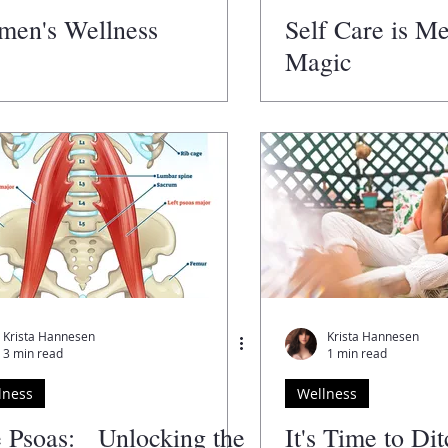
en's Wellness
Self Care is M
Magic
Krista Hannesen
Krista Hannesen
3 min read
1 min read
lness
Wellness
 Psoas: Unlocking the
It's Time to Di