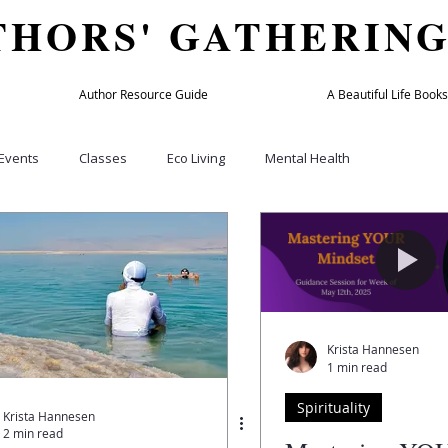
THORS' GATHERIN
Author Resource Guide
A Beautiful Life Books
Events
Classes
Eco Living
Mental Health
Culture
Home & Garden
Beauty & Fashion
Holiday
bers
TAG member
Author Success Directory
Travel
Krista Hannesen
1 min read
y
Wellness Practitioners
Spas and Retreats
Podcasts
Spirituality
Krista Hannesen
2 min read