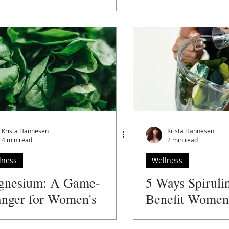
Krista Hannesen
Krista Hannesen
4 min read
2 min read
lness
Wellness
gnesium: A Game-
5 Ways Spiruli
nger for Women's
Benefit Women'
lth!