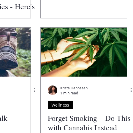
es - Here's
Krista Hannesen
1 min read
Wellness
alk
Forget Smoking – Do This
with Cannabis Instead