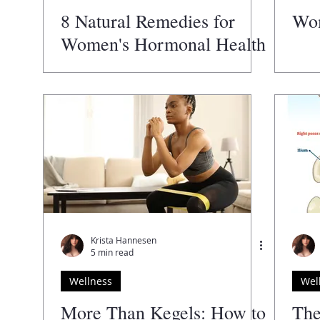
8 Natural Remedies for
Wom
Women's Hormonal Health
You Need to Try
Krista Hannesen
5 min read
Wellness
Wel
More Than Kegels: How to
The