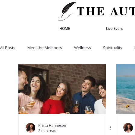
THE AU
HOME
Live Event
All Posts
Meet the Members
Wellness
Spirituality
Healthy Eating
Recipes
Empowerment & Self Care
Education
Life & Transformation Coach
Founding Mem
Relationships
Family
Retreats
Speakers' Director
Krista Hannesen
2 min read