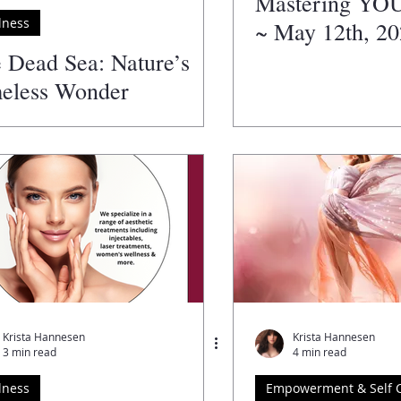
Mastering YO
lness
~ May 12th, 2
 Dead Sea: Nature’s
eless Wonder
Krista Hannesen
Krista Hannesen
3 min read
4 min read
lness
Empowerment & Self 