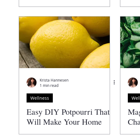
Krista Hannesen
1 min read
Wellness
Wel
Easy DIY Potpourri That
Ma
Will Make Your Home
Cha
Smell Amazing
Hea