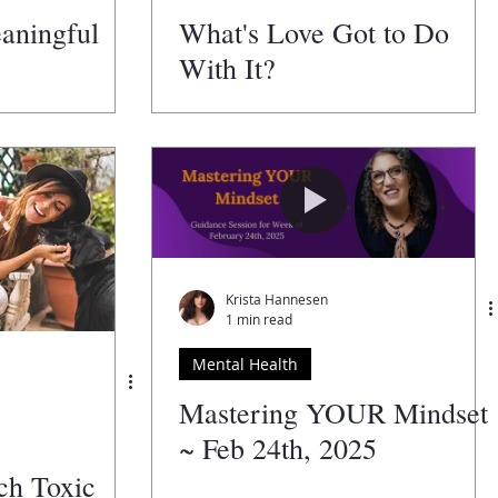
eaningful
What's Love Got to Do
With It?
Krista Hannesen
1 min read
Mental Health
Mastering YOUR Mindset
~ Feb 24th, 2025
tch Toxic