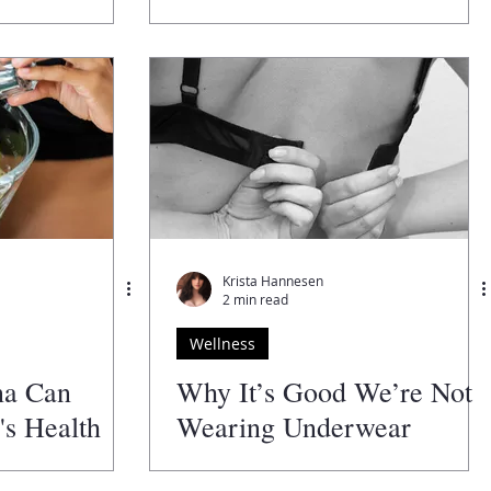
Krista Hannesen
2 min read
Wellness
na Can
Why It’s Good We’re Not
s Health
Wearing Underwear
Anymore