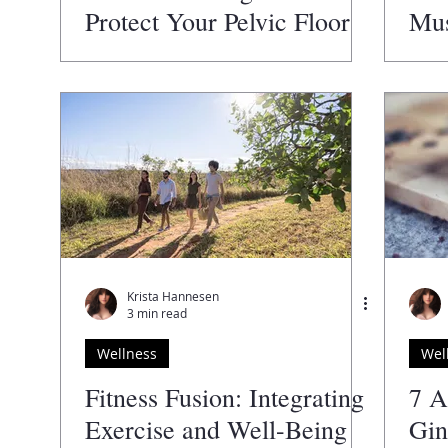
Protect Your Pelvic Floor
Mus
Health
Krista Hannesen
3 min read
Wellness
Wel
Fitness Fusion: Integrating
7 A
Exercise and Well-Being
Gin