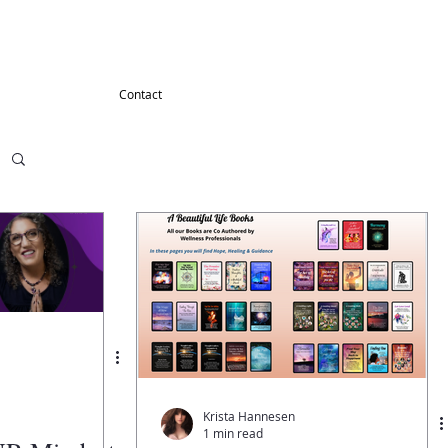
G
Contact
Krista Hannesen
1 min read