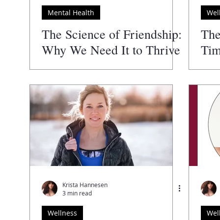
Mental Health
Wel
Author
The Guide to the Best
The Wellness Directory
The Science of Friendship:
The
Why We Need It to Thrive
Tim
Krista Hannesen
3 min read
Wellness
Wel