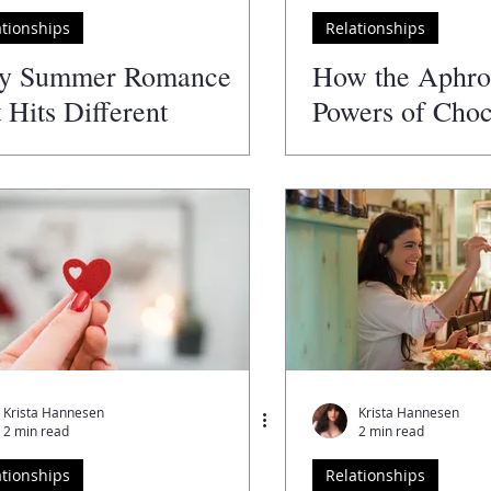
ationships
Relationships
y Summer Romance
How the Aphro
t Hits Different
Powers of Choc
Spice Up Your 
Krista Hannesen
Krista Hannesen
2 min read
2 min read
ationships
Relationships