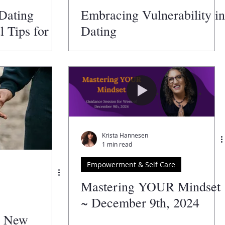
 Dating
Embracing Vulnerability in
l Tips for
Dating
Krista Hannesen
1 min read
Empowerment & Self Care
Mastering YOUR Mindset
~ December 9th, 2024
A New