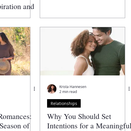
iration and
es Facing
2025
Krista Hannesen
2 min read
Relationships
Romances:
Why You Should Set
Season of
Intentions for a Meaningfu