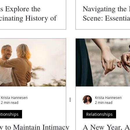
's Explore the
Navigating the
cinating History of
Scene: Essentia
entine's Day!
Women
Krista Hannesen
Krista Hannesen
2 min read
2 min read
ationships
Relationships
 to Maintain Intimacy
A New Year, 