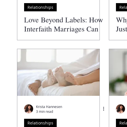
Relationships
Rel
Author
The Guide to the Best
The Wellness Directory
Love Beyond Labels: How
Wh
Interfaith Marriages Can
Jus
Thrive
Krista Hannesen
3 min read
Relationships
Rel