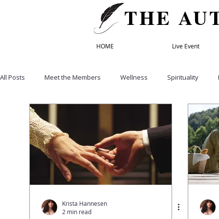
THE AU
HOME
Live Event
All Posts
Meet the Members
Wellness
Spirituality
Healthy Eating
Recipes
Empowerment & Self Care
Education
Life & Transformation Coach
Founding Mem
Relationships
Family
Retreats
Speakers' Director
Krista Hannesen
2 min read