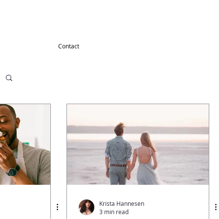
G
Contact
Krista Hannesen
3 min read