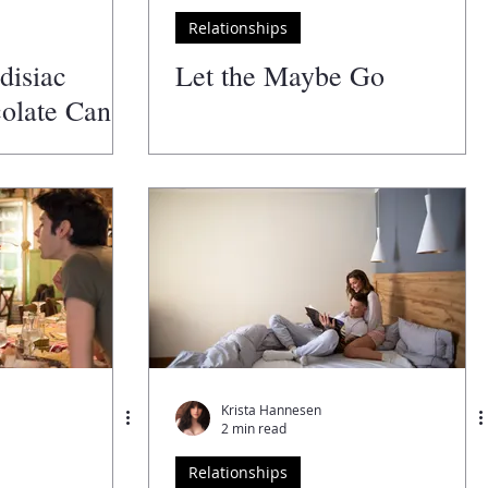
Relationships
disiac
Let the Maybe Go
olate Can
Love Life
Krista Hannesen
2 min read
Relationships