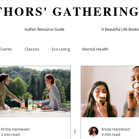
THORS' GATHERIN
Author Resource Guide
A Beautiful Life Books
Events
Classes
Eco Living
Mental Health
Culture
Home & Garden
Beauty & Fashion
Holiday
bers
TAG member
Author Success Directory
Travel
y
Wellness Practitioners
Spas and Retreats
Podcasts
Krista Hannesen
Krista Hannesen
2 min read
4 min read