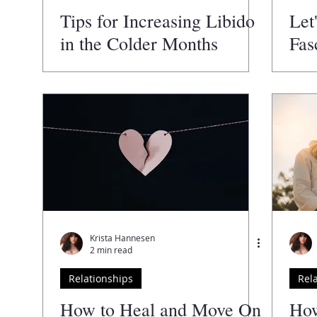
Tips for Increasing Libido
Let
in the Colder Months
Fas
Val
Krista Hannesen
2 min read
Relationships
Rel
How to Heal and Move On
How