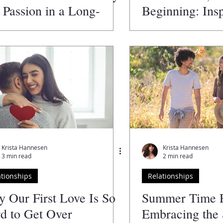
 Passion in a Long-
Beginning: Insp
m Relationship
Hope for Coupl
Challenges in 
Krista Hannesen
Krista Hannesen
3 min read
2 min read
ationships
Relationships
 Our First Love Is So
Summer Time 
d to Get Over
Embracing the 