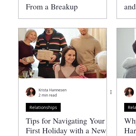
From a Breakup
and
Ter
Krista Hannesen
2 min read
Relationships
Rel
Tips for Navigating Your
Why
First Holiday with a New
Har